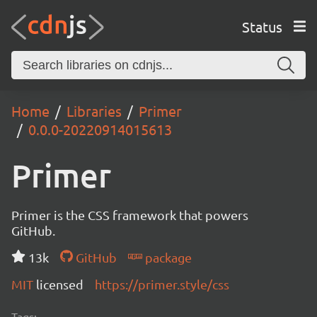
Status
Home
Libraries
Primer
0.0.0-20220914015613
Primer
Primer is the CSS framework that powers
GitHub.
13k
GitHub
package
MIT
licensed
https://primer.style/css
Tags: