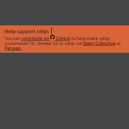
Help support cdnjs
You can
contribute on
GitHub
to help make cdnjs
sustainable! Or, donate $5 to cdnjs via
Open Collective
or
Patreon
.
© 2026 cdnjs.
ABOUT
LIBRARIES
About Us
Search Libraries
Swag Store
API Documentation