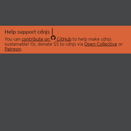
Help support cdnjs
You can
contribute on
GitHub
to help make cdnjs
sustainable! Or, donate $5 to cdnjs via
Open Collective
or
Patreon
.
© 2026 cdnjs.
ABOUT
LIBRARIES
About Us
Search Libraries
Swag Store
API Documentation