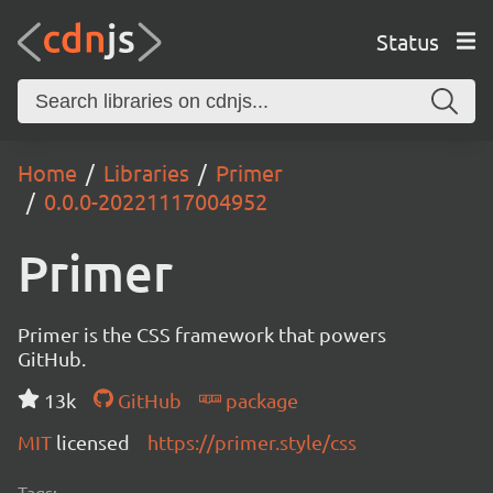
Status
Home
Libraries
Primer
0.0.0-20221117004952
Primer
Primer is the CSS framework that powers
GitHub.
13k
GitHub
package
MIT
licensed
https://primer.style/css
Tags: