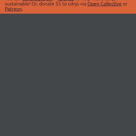
sustainable! Or, donate $5 to cdnjs via
Open Collective
or
Patreon
.
© 2026 cdnjs.
ABOUT
LIBRARIES
About Us
Search Libraries
Swag Store
API Documentation
Community Discussions
STATUS
OpenCollective
Status Page
Patreon
cdnjsStatus on Twitter
CDN Network Map
SPONSORS