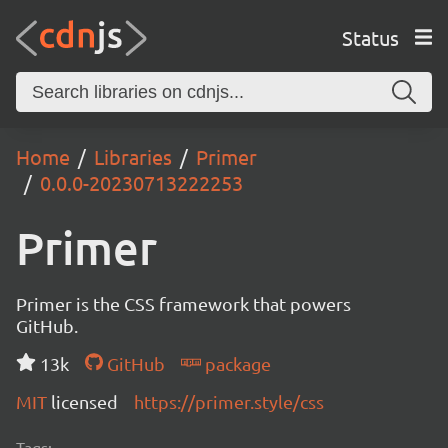
Status
Home
Libraries
Primer
0.0.0-20230713222253
Primer
Primer is the CSS framework that powers
GitHub.
13k
GitHub
package
MIT
licensed
https://primer.style/css
Tags: