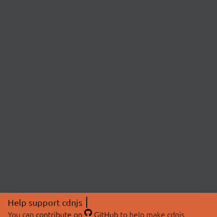
Help support cdnjs
You can
contribute on
GitHub
to help make cdnjs