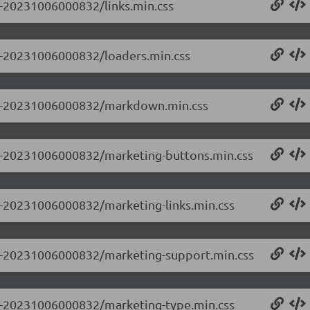
.0-20231006000832/links.min.css
.0-20231006000832/loaders.min.css
.0.0-20231006000832/markdown.min.css
0.0-20231006000832/marketing-buttons.min.css
.0-20231006000832/marketing-links.min.css
0.0-20231006000832/marketing-support.min.css
0.0-20231006000832/marketing-type.min.css