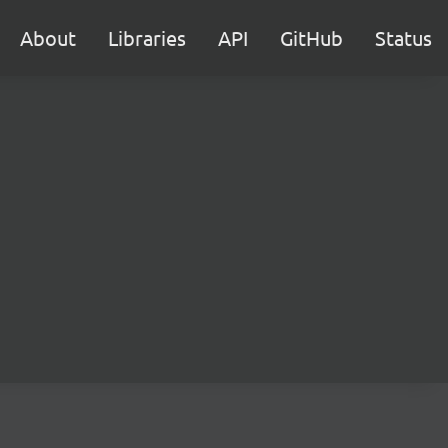
About
Libraries
API
GitHub
Status