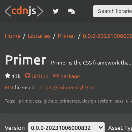
Home
Libraries
Primer
0.0.0-2023100600
Primer
Primer is the CSS framework that
13k
GitHub
package
MIT
licensed
https://primer.style/css
Tags:
primer, css, github, primercss, design-system, sass, 
Version
0.0.0-20231006000832
Asset Ty