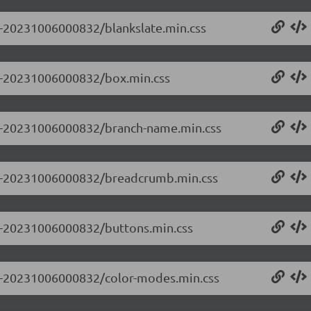
.0-20231006000832/blankslate.min.css
0.0-20231006000832/box.min.css
0.0-20231006000832/branch-name.min.css
0.0-20231006000832/breadcrumb.min.css
0.0-20231006000832/buttons.min.css
0.0-20231006000832/color-modes.min.css