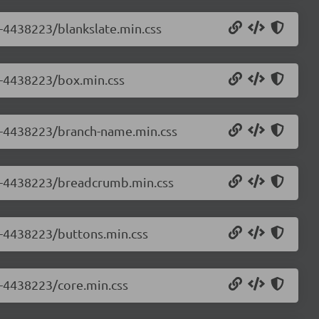
0-4438223/blankslate.min.css
.0-4438223/box.min.css
.0-4438223/branch-name.min.css
0.0-4438223/breadcrumb.min.css
.0-4438223/buttons.min.css
0-4438223/core.min.css