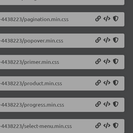
.0-4438223/pagination.min.css
.0-4438223/popover.min.css
.0-4438223/primer.min.css
.0-4438223/product.min.css
.0-4438223/progress.min.css
.0-4438223/select-menu.min.css