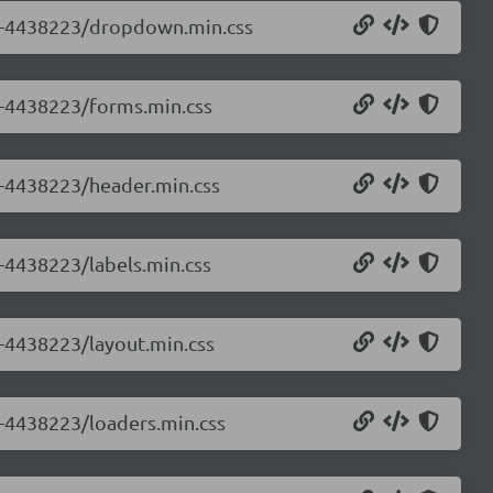
0.0-4438223/dropdown.min.css
.0-4438223/forms.min.css
.0-4438223/header.min.css
0-4438223/labels.min.css
0-4438223/layout.min.css
0-4438223/loaders.min.css