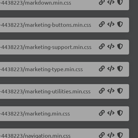
0.0-4438223/markdown.min.css
.0-4438223/marketing-buttons.min.css
.0-4438223/marketing-support.min.css
.0-4438223/marketing-type.min.css
0-4438223/marketing-utilities.min.css
.0-4438223/marketing.min.css
0-4438223/navigation.min.css