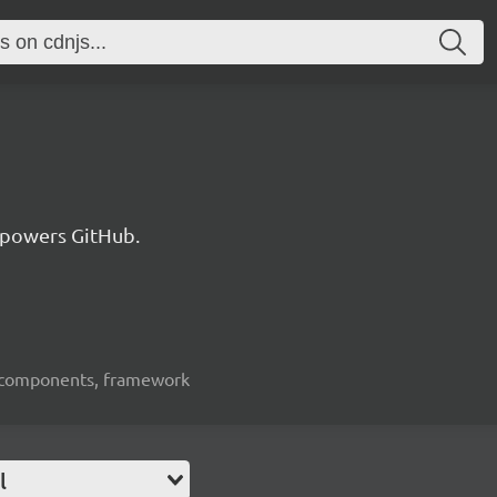
 powers GitHub.
ui-components, framework
l