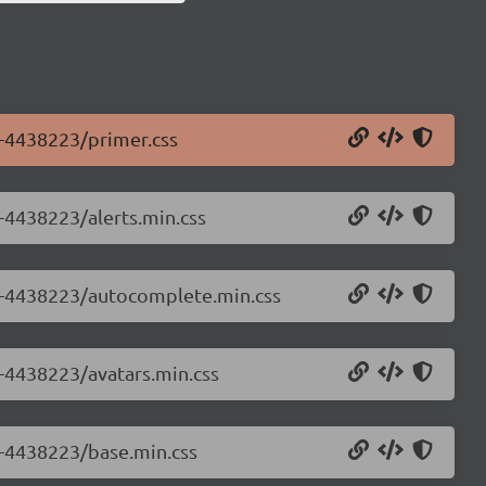
0-4438223/primer.css
0-4438223/alerts.min.css
.0-4438223/autocomplete.min.css
0-4438223/avatars.min.css
.0-4438223/base.min.css