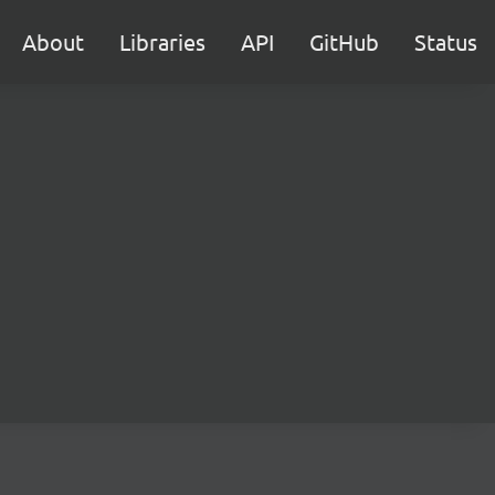
About
Libraries
API
GitHub
Status