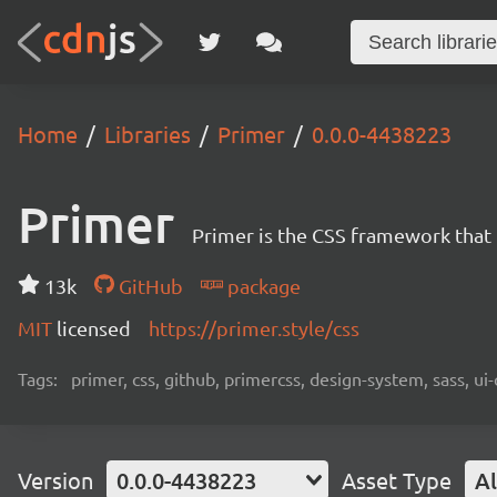
Home
Libraries
Primer
0.0.0-4438223
Primer
Primer is the CSS framework that
13k
GitHub
package
MIT
licensed
https://primer.style/css
Tags:
primer, css, github, primercss, design-system, sass, 
Version
0.0.0-4438223
Asset Type
Al