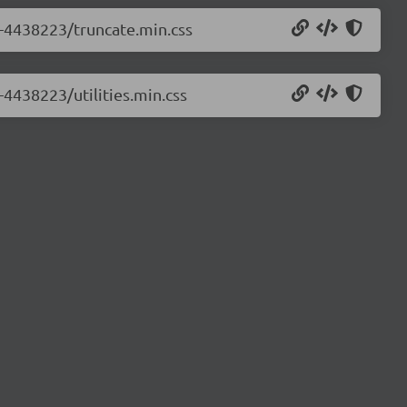
0-4438223/truncate.min.css
-4438223/utilities.min.css