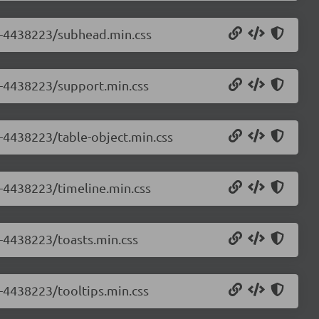
.0-4438223/subhead.min.css
.0-4438223/support.min.css
0-4438223/table-object.min.css
0-4438223/timeline.min.css
0-4438223/toasts.min.css
0-4438223/tooltips.min.css