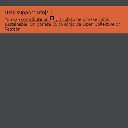
Help support cdnjs
You can
contribute on
GitHub
to help make cdnjs
sustainable! Or, donate $5 to cdnjs via
Open Collective
or
Patreon
.
© 2026 cdnjs.
ABOUT
LIBRARIES
About Us
Search Libraries
Swag Store
API Documentation
Community Discussions
STATUS
OpenCollective
Status Page
Patreon