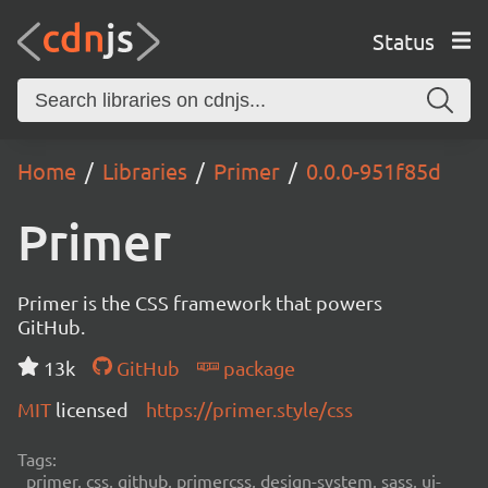
Status
Home
Libraries
Primer
0.0.0-951f85d
Primer
Primer is the CSS framework that powers
GitHub.
13k
GitHub
package
MIT
licensed
https://primer.style/css
Tags:
primer, css, github, primercss, design-system, sass, ui-