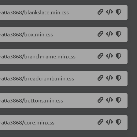
0-a0a3868/blankslate.min.css
0-a0a3868/box.min.css
.0-a0a3868/branch-name.min.css
.0-a0a3868/breadcrumb.min.css
0-a0a3868/buttons.min.css
0-a0a3868/core.min.css