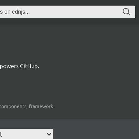
 powers GitHub.
ui-components, framework
l