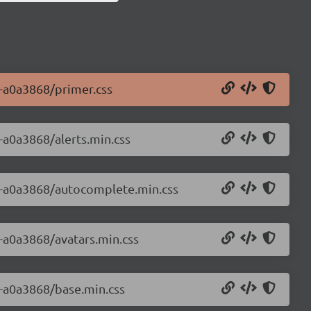
0-a0a3868/primer.css
0-a0a3868/alerts.min.css
.0-a0a3868/autocomplete.min.css
0-a0a3868/avatars.min.css
0-a0a3868/base.min.css