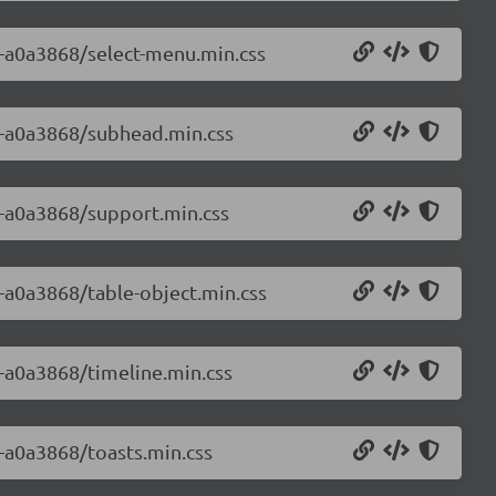
.0-a0a3868/select-menu.min.css
.0-a0a3868/subhead.min.css
.0-a0a3868/support.min.css
0-a0a3868/table-object.min.css
0-a0a3868/timeline.min.css
0-a0a3868/toasts.min.css