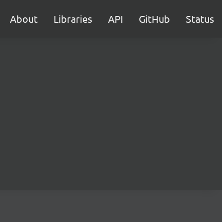
About
Libraries
API
GitHub
Status