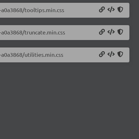
0-a0a3868/tooltips.min.css
0-a0a3868/truncate.min.css
-a0a3868/utilities.min.css