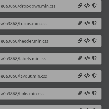
0.0-a0a3868/dropdown.min.css
.0-a0a3868/forms.min.css
.0-a0a3868/header.min.css
0-a0a3868/labels.min.css
0-a0a3868/layout.min.css
0-a0a3868/links.min.css