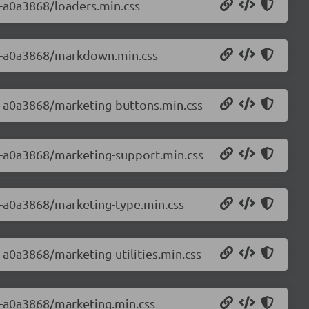
0-a0a3868/loaders.min.css
0.0-a0a3868/markdown.min.css
.0-a0a3868/marketing-buttons.min.css
.0-a0a3868/marketing-support.min.css
.0-a0a3868/marketing-type.min.css
0-a0a3868/marketing-utilities.min.css
.0-a0a3868/marketing.min.css