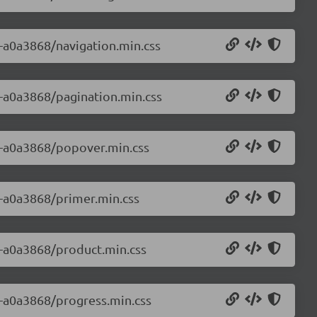
0-a0a3868/navigation.min.css
0-a0a3868/pagination.min.css
.0-a0a3868/popover.min.css
0-a0a3868/primer.min.css
.0-a0a3868/product.min.css
0-a0a3868/progress.min.css