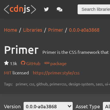
Home
Libraries
Primer
0.0.0-a0a3868
Primer
Primer is the CSS framework that
13k
GitHub
package
MIT
licensed
https://primer.style/css
Tags:
primer, css, github, primercss, design-system, sass, 
Version
0.0.0-a0a3868
Asset Type
Al