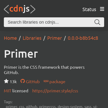
Status
Home
Libraries
Primer
0.0.0-b8b54c8
Primer
Primer is the CSS framework that powers
GitHub.
13k
GitHub
package
MIT
licensed
https://primer.style/css
Tags:
primer, css, github, primercss, design-system, sass, ui-