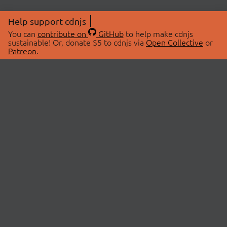
Help support cdnjs
You can
contribute on
GitHub
to help make cdnjs
sustainable! Or, donate $5 to cdnjs via
Open Collective
or
Patreon
.
© 2026 cdnjs.
ABOUT
LIBRARIES
About Us
Search Libraries
Swag Store
API Documentation
Community Discussions
STATUS
OpenCollective
Status Page
Patreon