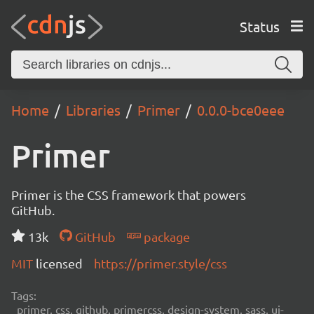
Status
Home
Libraries
Primer
0.0.0-bce0eee
Primer
Primer is the CSS framework that powers
GitHub.
13k
GitHub
package
MIT
licensed
https://primer.style/css
Tags:
primer, css, github, primercss, design-system, sass, ui-