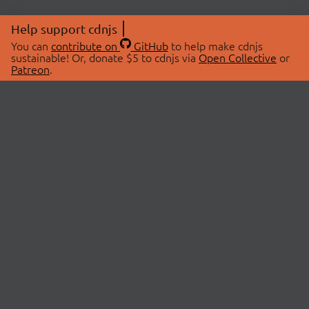
Help support cdnjs
You can
contribute on
GitHub
to help make cdnjs
sustainable! Or, donate $5 to cdnjs via
Open Collective
or
Patreon
.
© 2026 cdnjs.
ABOUT
LIBRARIES
About Us
Search Libraries
Swag Store
API Documentation
Community Discussions
STATUS
OpenCollective
Status Page
Patreon