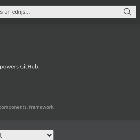
 powers GitHub.
ui-components, framework
l