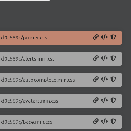
0-d0c569c/primer.css
0-d0c569c/alerts.min.css
.0-d0c569c/autocomplete.min.css
0-d0c569c/avatars.min.css
0-d0c569c/base.min.css