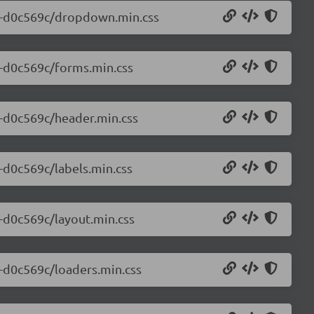
.0-d0c569c/dropdown.min.css
.0-d0c569c/forms.min.css
0-d0c569c/header.min.css
0-d0c569c/labels.min.css
0-d0c569c/layout.min.css
0-d0c569c/loaders.min.css