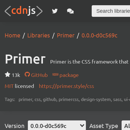
Home
Libraries
Primer
0.0.0-d0c569c
Primer
Primer is the CSS framework that
13k
GitHub
package
MIT
licensed
https://primer.style/css
Tags:
primer, css, github, primercss, design-system, sass, 
Version
0.0.0-d0c569c
Asset Type
Al