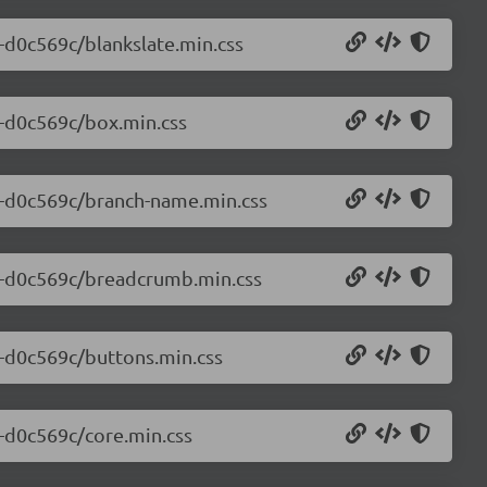
0-d0c569c/blankslate.min.css
0-d0c569c/box.min.css
.0-d0c569c/branch-name.min.css
.0-d0c569c/breadcrumb.min.css
0-d0c569c/buttons.min.css
0-d0c569c/core.min.css