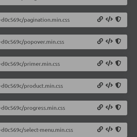
0-d0c569c/pagination.min.css
.0-d0c569c/popover.min.css
0-d0c569c/primer.min.css
0-d0c569c/product.min.css
0-d0c569c/progress.min.css
.0-d0c569c/select-menu.min.css