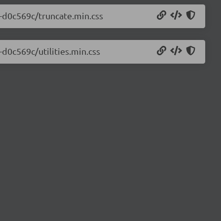
0-d0c569c/truncate.min.css
-d0c569c/utilities.min.css