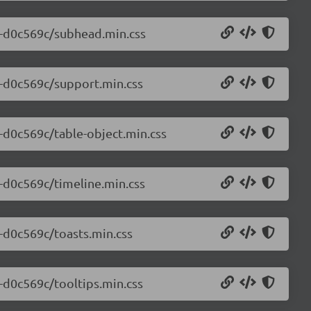
.0-d0c569c/subhead.min.css
0-d0c569c/support.min.css
0-d0c569c/table-object.min.css
0-d0c569c/timeline.min.css
0-d0c569c/toasts.min.css
0-d0c569c/tooltips.min.css