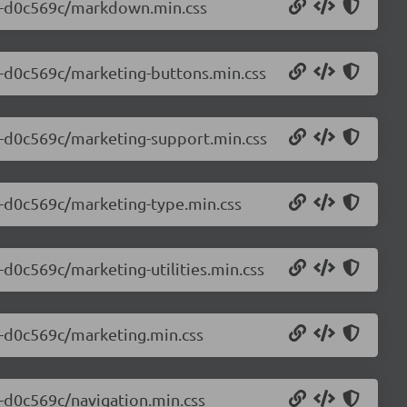
0.0-d0c569c/markdown.min.css
.0-d0c569c/marketing-buttons.min.css
.0-d0c569c/marketing-support.min.css
.0-d0c569c/marketing-type.min.css
0-d0c569c/marketing-utilities.min.css
.0-d0c569c/marketing.min.css
0-d0c569c/navigation.min.css