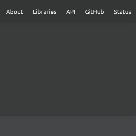
About
Libraries
API
GitHub
Status