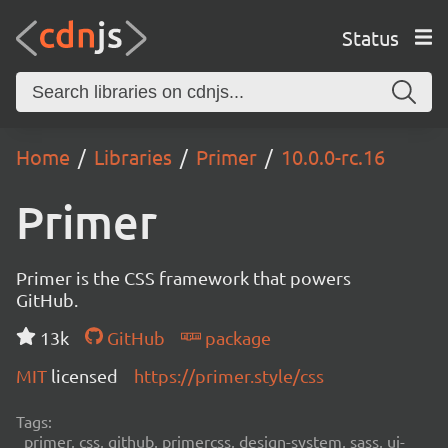
Status
Home
Libraries
Primer
10.0.0-rc.16
Primer
Primer is the CSS framework that powers
GitHub.
13k
GitHub
package
MIT
licensed
https://primer.style/css
Tags:
primer, css, github, primercss, design-system, sass, ui-