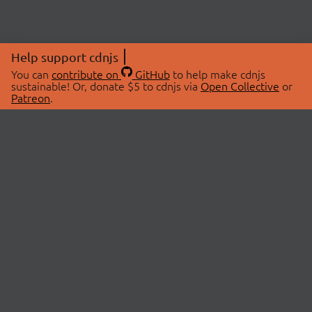
Help support cdnjs
You can
contribute on
GitHub
to help make cdnjs
sustainable! Or, donate $5 to cdnjs via
Open Collective
or
Patreon
.
© 2026 cdnjs.
ABOUT
LIBRARIES
About Us
Search Libraries
Swag Store
API Documentation
Community Discussions
STATUS