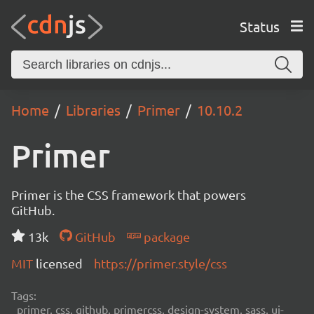
Status
Home
Libraries
Primer
10.10.2
Primer
Primer is the CSS framework that powers
GitHub.
13k
GitHub
package
MIT
licensed
https://primer.style/css
Tags:
primer, css, github, primercss, design-system, sass, ui-