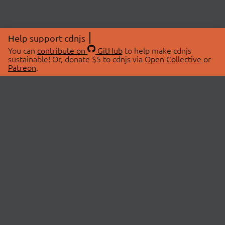
Help support cdnjs
You can
contribute on
GitHub
to help make cdnjs
sustainable! Or, donate $5 to cdnjs via
Open Collective
or
Patreon
.
© 2026 cdnjs.
ABOUT
LIBRARIES
About Us
Search Libraries
Swag Store
API Documentation
Community Discussions
STATUS
OpenCollective