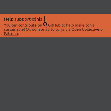
Help support cdnjs
You can
contribute on
GitHub
to help make cdnjs
sustainable! Or, donate $5 to cdnjs via
Open Collective
or
Patreon
.
© 2026 cdnjs.
ABOUT
LIBRARIES
About Us
Search Libraries
Swag Store
API Documentation
Community Discussions
STATUS
OpenCollective