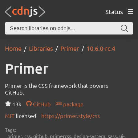
Status
Home
Libraries
Primer
10.6.0-rc.4
Primer
Primer is the CSS framework that powers
GitHub.
13k
GitHub
package
MIT
licensed
https://primer.style/css
Tags:
primer, css, github, primercss, design-system, sass, ui-