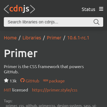
Status
Home
Libraries
Primer
10.6.1-rc.1
Primer
Primer is the CSS framework that powers
GitHub.
13k
GitHub
package
MIT
licensed
https://primer.style/css
Tags:
primer, css, github, primercss, design-system, sass, ui-