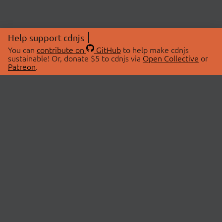
Help support cdnjs
You can
contribute on
GitHub
to help make cdnjs
sustainable! Or, donate $5 to cdnjs via
Open Collective
or
Patreon
.
© 2026 cdnjs.
ABOUT
LIBRARIES
About Us
Search Libraries
Swag Store
API Documentation
Community Discussions
STATUS
OpenCollective