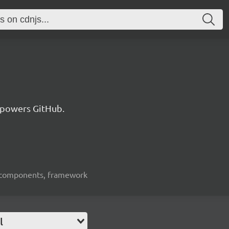
 powers GitHub.
ui-components, framework
l