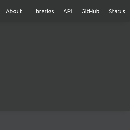
About
Libraries
API
GitHub
Status