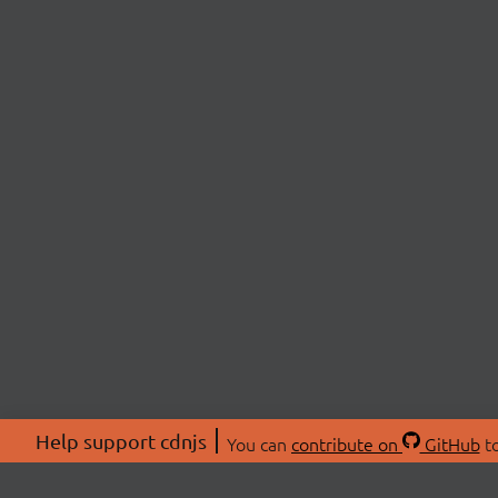
Help support cdnjs
You can
contribute on
GitHub
to