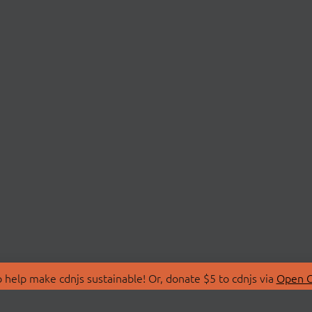
 help make cdnjs sustainable! Or, donate $5 to cdnjs via
Open C