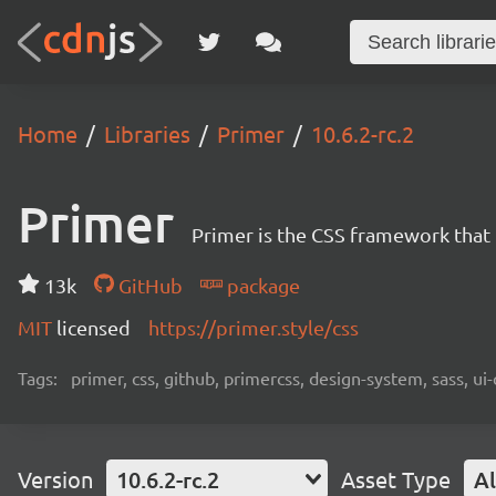
Home
Libraries
Primer
10.6.2-rc.2
Primer
Primer is the CSS framework that
13k
GitHub
package
MIT
licensed
https://primer.style/css
Tags:
primer, css, github, primercss, design-system, sass, 
Version
10.6.2-rc.2
Asset Type
Al