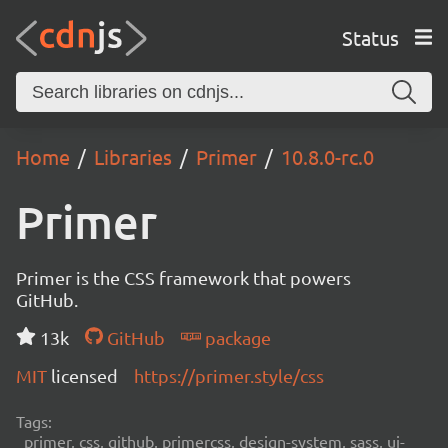
Status
Home
Libraries
Primer
10.8.0-rc.0
Primer
Primer is the CSS framework that powers
GitHub.
13k
GitHub
package
MIT
licensed
https://primer.style/css
Tags:
primer, css, github, primercss, design-system, sass, ui-