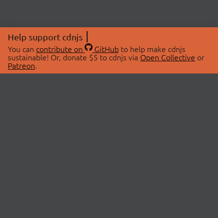
Help support cdnjs
You can
contribute on
GitHub
to help make cdnjs
sustainable! Or, donate $5 to cdnjs via
Open Collective
or
Patreon
.
© 2026 cdnjs.
ABOUT
LIBRARIES
About Us
Search Libraries
Swag Store
API Documentation
Community Discussions
STATUS
OpenCollective