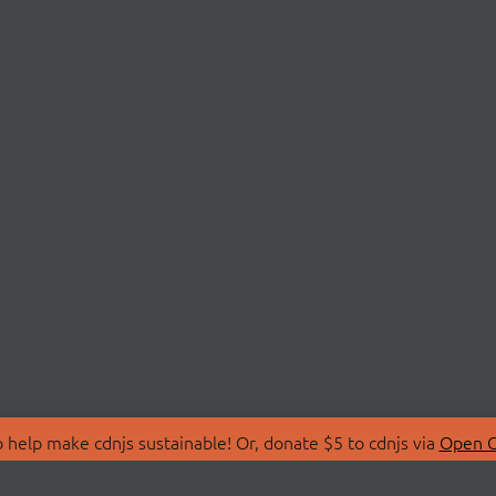
 help make cdnjs sustainable! Or, donate $5 to cdnjs via
Open C