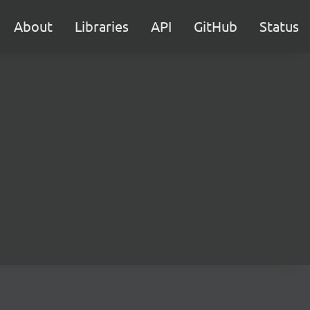
About
Libraries
API
GitHub
Status