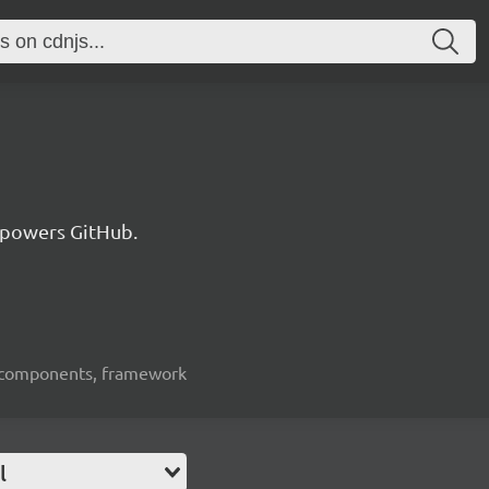
 powers GitHub.
ui-components, framework
l