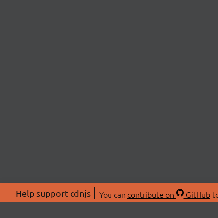
Help support cdnjs
You can
contribute on
GitHub
to