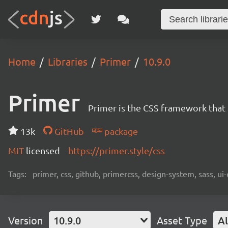
Home
Libraries
Primer
10.9.0
Primer
Primer is the CSS framework that
13k
GitHub
package
MIT
licensed
https://primer.style/css
Tags:
primer, css, github, primercss, design-system, sass, 
Version
10.9.0
Asset Type
Al