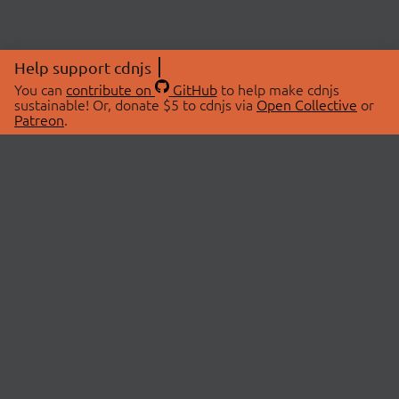
Help support cdnjs
You can
contribute on
GitHub
to help make cdnjs
sustainable! Or, donate $5 to cdnjs via
Open Collective
or
Patreon
.
© 2026 cdnjs.
ABOUT
LIBRARIES
About Us
Search Libraries
Swag Store
API Documentation
Community Discussions
STATUS
OpenCollective