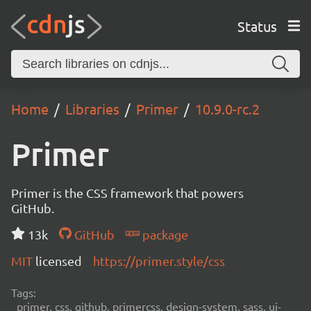
Status
Home
Libraries
Primer
10.9.0-rc.2
Primer
Primer is the CSS framework that powers
GitHub.
13k
GitHub
package
MIT
licensed
https://primer.style/css
Tags:
primer, css, github, primercss, design-system, sass, ui-