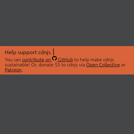
Help support cdnjs
You can
contribute on
GitHub
to help make cdnjs
sustainable! Or, donate $5 to cdnjs via
Open Collective
or
Patreon
.
© 2026 cdnjs.
ABOUT
LIBRARIES
About Us
Search Libraries