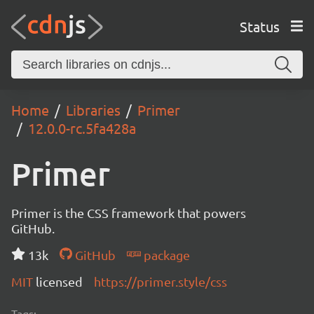
Status
Home
Libraries
Primer
12.0.0-rc.5fa428a
Primer
Primer is the CSS framework that powers
GitHub.
13k
GitHub
package
MIT
licensed
https://primer.style/css
Tags: