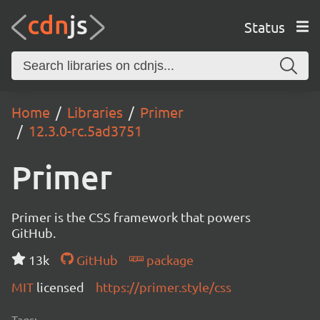
Status
Home
Libraries
Primer
12.3.0-rc.5ad3751
Primer
Primer is the CSS framework that powers
GitHub.
13k
GitHub
package
MIT
licensed
https://primer.style/css
Tags: