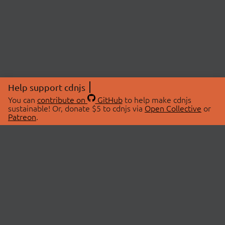
Help support cdnjs
You can
contribute on
GitHub
to help make cdnjs
sustainable! Or, donate $5 to cdnjs via
Open Collective
or
Patreon
.
© 2026 cdnjs.
ABOUT
LIBRARIES
About Us
Search Libraries