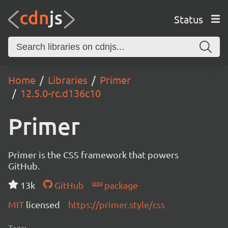
Status
Home
Libraries
Primer
12.5.0-rc.d136c10
Primer
Primer is the CSS framework that powers
GitHub.
13k
GitHub
package
MIT
licensed
https://primer.style/css
Tags: