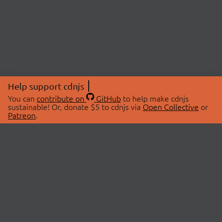
Help support cdnjs
You can
contribute on
GitHub
to help make cdnjs
sustainable! Or, donate $5 to cdnjs via
Open Collective
or
Patreon
.
© 2026 cdnjs.
ABOUT
LIBRARIES
About Us
Search Libraries