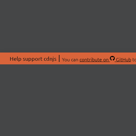
Help support cdnjs
You can
contribute on
GitHub
to
ABOU
About
Swag 
© 2026 cdnjs.
Commu
OpenC
Patre
CDN 