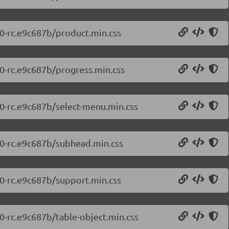
.0-rc.e9c687b/product.min.css
.0-rc.e9c687b/progress.min.css
.0-rc.e9c687b/select-menu.min.css
7.0-rc.e9c687b/subhead.min.css
.0-rc.e9c687b/support.min.css
.0-rc.e9c687b/table-object.min.css