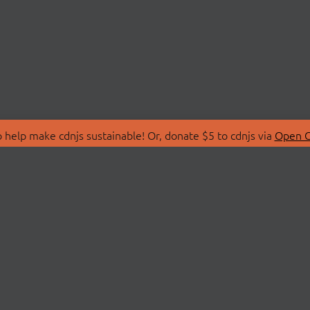
 help make cdnjs sustainable! Or, donate $5 to cdnjs via
Open C
T
LIBRARIES
 Us
Search Libraries
Store
API Documentation
nity Discussions
STATUS
ollective
Status Page
on
cdnjsStatus on Twitte
Network Map