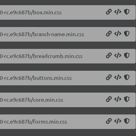
.0-rc.e9c687b/box.min.css
7.0-rc.e9c687b/branch-name.min.css
7.0-rc.e9c687b/breadcrumb.min.css
.0-rc.e9c687b/buttons.min.css
.0-rc.e9c687b/core.min.css
.0-rc.e9c687b/forms.min.css