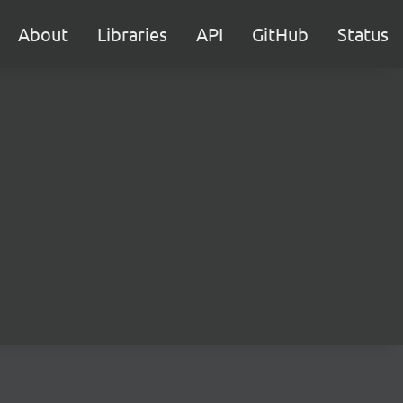
About
Libraries
API
GitHub
Status