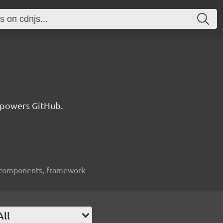
 powers GitHub.
ui-components, framework
All