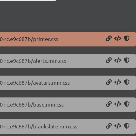
.0-rc.e9c687b/primer.css
0-rc.e9c687b/alerts.min.css
.0-rc.e9c687b/avatars.min.css
.0-rc.e9c687b/base.min.css
.0-rc.e9c687b/blankslate.min.css