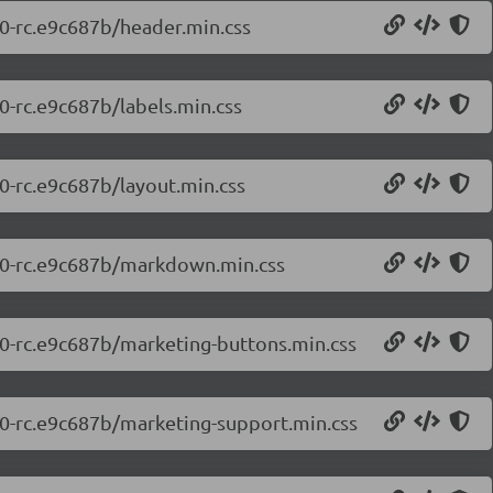
.0-rc.e9c687b/header.min.css
.0-rc.e9c687b/labels.min.css
.0-rc.e9c687b/layout.min.css
7.0-rc.e9c687b/markdown.min.css
7.0-rc.e9c687b/marketing-buttons.min.css
7.0-rc.e9c687b/marketing-support.min.css