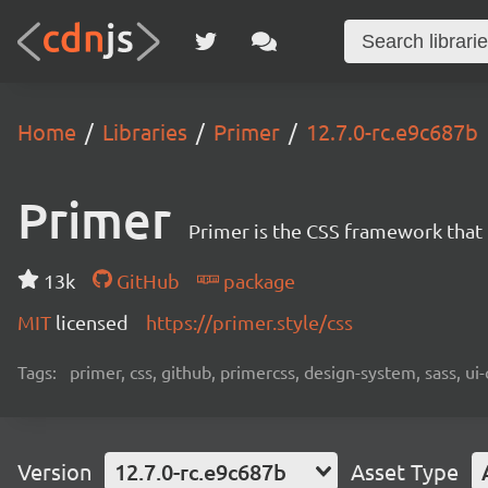
Home
Libraries
Primer
12.7.0-rc.e9c687b
Primer
Primer is the CSS framework that
13k
GitHub
package
MIT
licensed
https://primer.style/css
Tags:
primer, css, github, primercss, design-system, sass, 
Version
12.7.0-rc.e9c687b
Asset Type