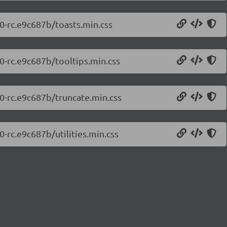
.0-rc.e9c687b/toasts.min.css
.0-rc.e9c687b/tooltips.min.css
.0-rc.e9c687b/truncate.min.css
0-rc.e9c687b/utilities.min.css