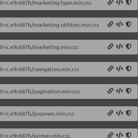
7.0-rc.e9c687b/marketing-type.min.css
0-rc.e9c687b/marketing-utilities.min.css
.0-rc.e9c687b/marketing.min.css
.0-rc.e9c687b/navigation.min.css
.0-rc.e9c687b/pagination.min.css
7.0-rc.e9c687b/popover.min.css
.0-rc.e9c687b/primer.min.css