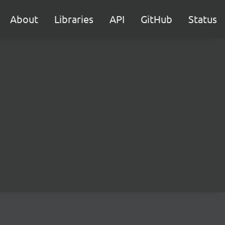
About
Libraries
API
GitHub
Status