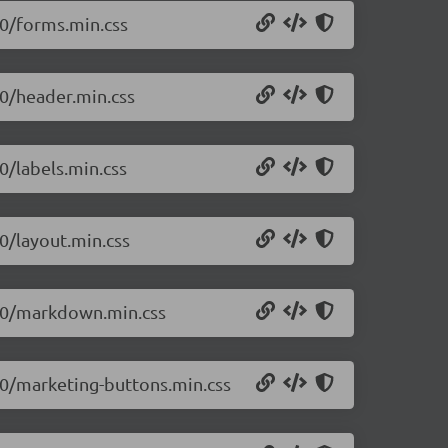
.0/forms.min.css
.0/header.min.css
0/labels.min.css
.0/layout.min.css
0.0/markdown.min.css
0.0/marketing-buttons.min.css