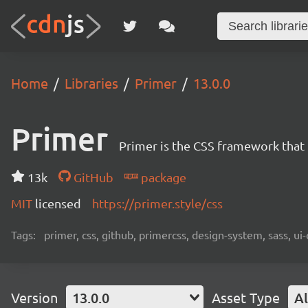
Home
Libraries
Primer
13.0.0
Primer
Primer is the CSS framework that
13k
GitHub
package
MIT
licensed
https://primer.style/css
Tags:
primer, css, github, primercss, design-system, sass, 
Version
13.0.0
Asset Type
Al