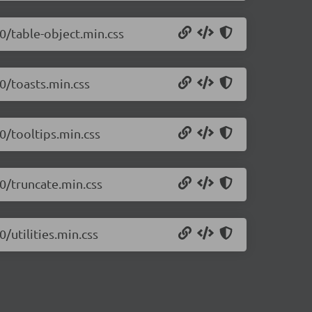
.0/table-object.min.css
0/toasts.min.css
0/tooltips.min.css
.0/truncate.min.css
/utilities.min.css