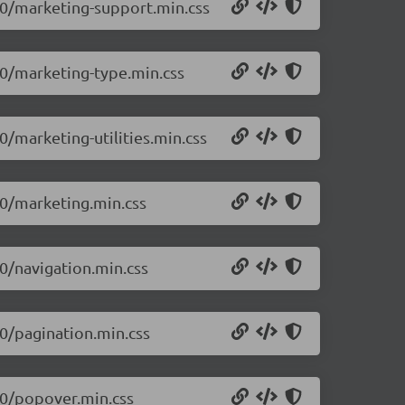
0.0/marketing-support.min.css
.0/marketing-type.min.css
0/marketing-utilities.min.css
.0/marketing.min.css
.0/navigation.min.css
.0/pagination.min.css
.0/popover.min.css