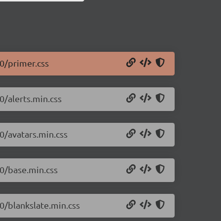
.0/primer.css
0/alerts.min.css
0/avatars.min.css
.0/base.min.css
.0/blankslate.min.css