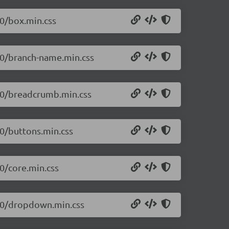
.0/box.min.css
0.0/branch-name.min.css
0.0/breadcrumb.min.css
.0/buttons.min.css
.0/core.min.css
0.0/dropdown.min.css