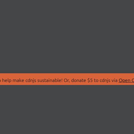
 help make cdnjs sustainable! Or, donate $5 to cdnjs via
Open C
T
LIBRARIES
 Us
Search Libraries
Store
API Documentation
nity Discussions
STATUS