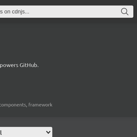
 powers GitHub.
ui-components, framework
l