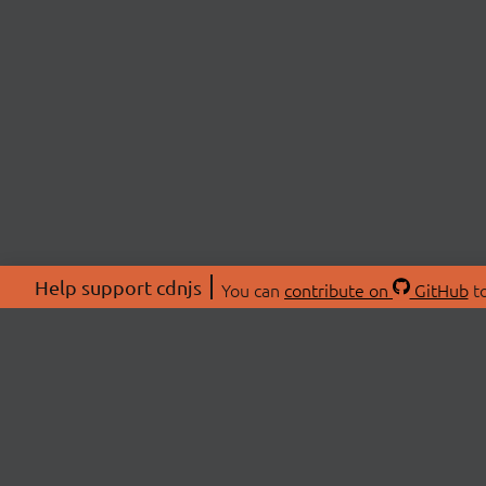
Help support cdnjs
You can
contribute on
GitHub
to
ABOU
About
Swag 
© 2026 cdnjs.
Commu