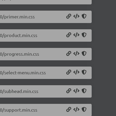
.0/primer.min.css
.0/product.min.css
.0/progress.min.css
.0/select-menu.min.css
.0/subhead.min.css
.0/support.min.css