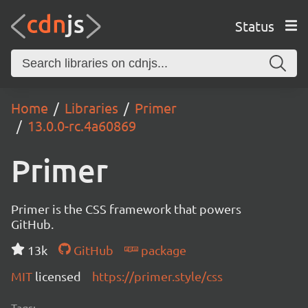
Status
Home
Libraries
Primer
13.0.0-rc.4a60869
Primer
Primer is the CSS framework that powers
GitHub.
13k
GitHub
package
MIT
licensed
https://primer.style/css
Tags: