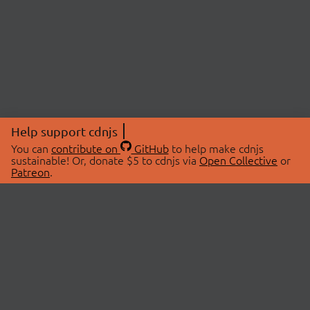
Help support cdnjs
You can
contribute on
GitHub
to help make cdnjs
sustainable! Or, donate $5 to cdnjs via
Open Collective
or
Patreon
.
© 2026 cdnjs.
ABOUT
LIBRARIES