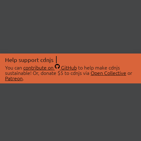
Help support cdnjs
You can
contribute on
GitHub
to help make cdnjs
sustainable! Or, donate $5 to cdnjs via
Open Collective
or
Patreon
.
© 2026 cdnjs.
ABOUT
LIBRARIES