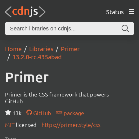
Status
Home
Libraries
Primer
13.2.0-rc.435abad
Primer
Primer is the CSS framework that powers
GitHub.
13k
GitHub
package
MIT
licensed
https://primer.style/css
Tags: