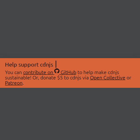
Help support cdnjs
You can
contribute on
GitHub
to help make cdnjs
sustainable! Or, donate $5 to cdnjs via
Open Collective
or
Patreon
.
© 2026 cdnjs.
ABOUT
LIBRARIES