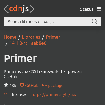
Status
Home
Libraries
Primer
14.1.0-rc.1aab8e0
Primer
Primer is the CSS framework that powers
GitHub.
13k
GitHub
package
MIT
licensed
https://primer.style/css
Tags: