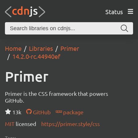
Status
Home
Libraries
Primer
14.2.0-rc.44940ef
Primer
Primer is the CSS framework that powers
GitHub.
13k
GitHub
package
MIT
licensed
https://primer.style/css
Tags: