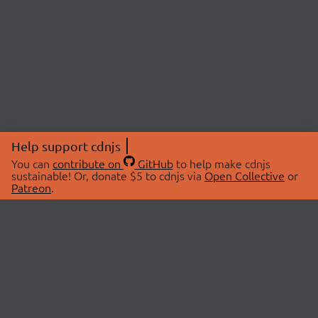
Help support cdnjs
You can
contribute on
GitHub
to help make cdnjs
sustainable! Or, donate $5 to cdnjs via
Open Collective
or
Patreon
.
© 2026 cdnjs.
ABOUT
LIBRARIES