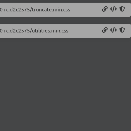
.0-rc.d2c2575/truncate.min.css
0-rc.d2c2575/utilities.min.css