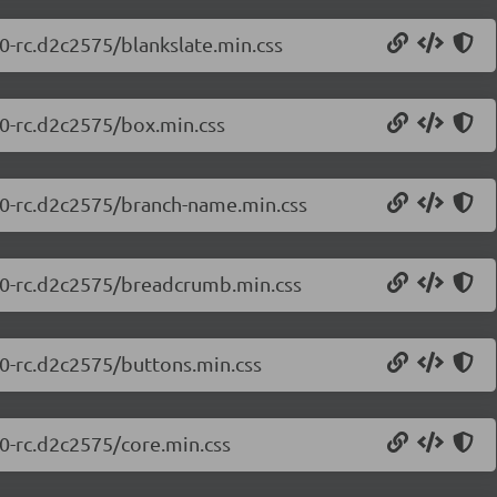
.0-rc.d2c2575/blankslate.min.css
.0-rc.d2c2575/box.min.css
0.0-rc.d2c2575/branch-name.min.css
0.0-rc.d2c2575/breadcrumb.min.css
.0-rc.d2c2575/buttons.min.css
.0-rc.d2c2575/core.min.css