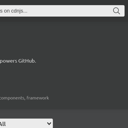
 powers GitHub.
ui-components, framework
All