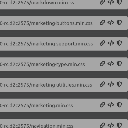
0.0-rc.d2c2575/markdown.min.css
0.0-rc.d2c2575/marketing-buttons.min.css
0.0-rc.d2c2575/marketing-support.min.css
0.0-rc.d2c2575/marketing-type.min.css
0-rc.d2c2575/marketing-utilities.min.css
.0-rc.d2c2575/marketing.min.css
.0-rc.d2c2575/navigation.min.css