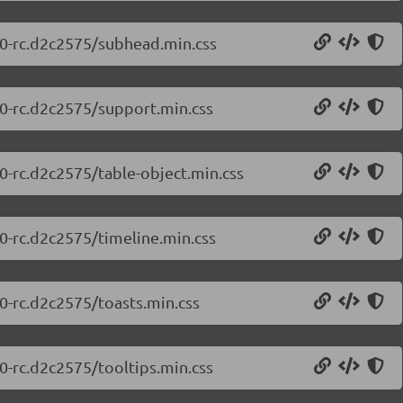
0.0-rc.d2c2575/subhead.min.css
.0-rc.d2c2575/support.min.css
.0-rc.d2c2575/table-object.min.css
.0-rc.d2c2575/timeline.min.css
.0-rc.d2c2575/toasts.min.css
.0-rc.d2c2575/tooltips.min.css