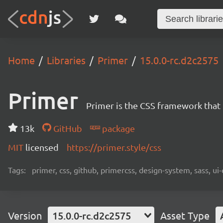
Home
Libraries
Primer
15.0.0-rc.d2c2575
Primer
Primer is the CSS framework that
13k
GitHub
package
MIT
licensed
https://primer.style/css
Tags:
primer, css, github, primercss, design-system, sass, 
Version
15.0.0-rc.d2c2575
Asset Type