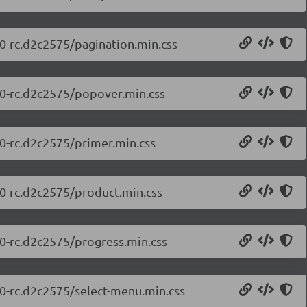
.0-rc.d2c2575/pagination.min.css
0.0-rc.d2c2575/popover.min.css
.0-rc.d2c2575/primer.min.css
.0-rc.d2c2575/product.min.css
.0-rc.d2c2575/progress.min.css
.0-rc.d2c2575/select-menu.min.css