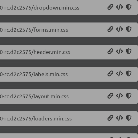
0.0-rc.d2c2575/dropdown.min.css
.0-rc.d2c2575/forms.min.css
.0-rc.d2c2575/header.min.css
.0-rc.d2c2575/labels.min.css
.0-rc.d2c2575/layout.min.css
.0-rc.d2c2575/loaders.min.css