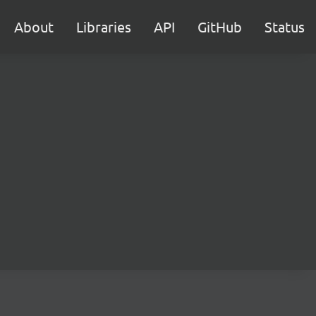
About
Libraries
API
GitHub
Status