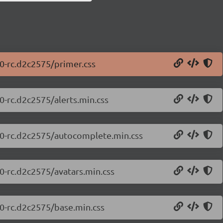
.0-rc.d2c2575/primer.css
0-rc.d2c2575/alerts.min.css
0.0-rc.d2c2575/autocomplete.min.css
.0-rc.d2c2575/avatars.min.css
.0-rc.d2c2575/base.min.css