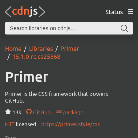
Status
Home
Libraries
Primer
15.1.0-rc.ca25868
Primer
Primer is the CSS framework that powers
GitHub.
13k
GitHub
package
MIT
licensed
https://primer.style/css
Tags: