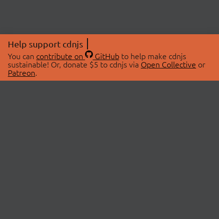
Help support cdnjs
You can
contribute on
GitHub
to help make cdnjs
sustainable! Or, donate $5 to cdnjs via
Open Collective
or
Patreon
.
© 2026 cdnjs.
ABOUT
LIBRARIES
About Us
Search Libraries
Swag Store
API Documentation
Community Discussions
STATUS