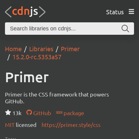
Status
Home
Libraries
Primer
15.2.0-rc.5353a57
Primer
Primer is the CSS framework that powers
GitHub.
13k
GitHub
package
MIT
licensed
https://primer.style/css
Tags: