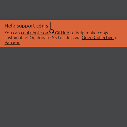
Help support cdnjs
You can
contribute on
GitHub
to help make cdnjs
sustainable! Or, donate $5 to cdnjs via
Open Collective
or
Patreon
.
© 2026 cdnjs.
ABOUT
LIBRARIES
About Us
Search Libraries
Swag Store
API Documentation
Community Discussions
STATUS