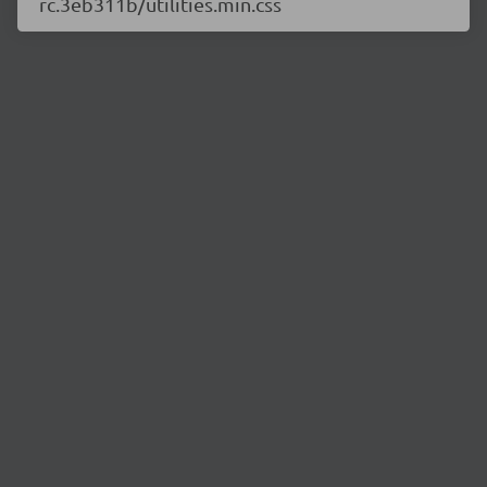
rc.3eb311b/utilities.min.css