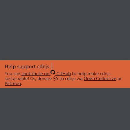
Help support cdnjs
You can
contribute on
GitHub
to help make cdnjs
sustainable! Or, donate $5 to cdnjs via
Open Collective
or
Patreon
.
© 2026 cdnjs.