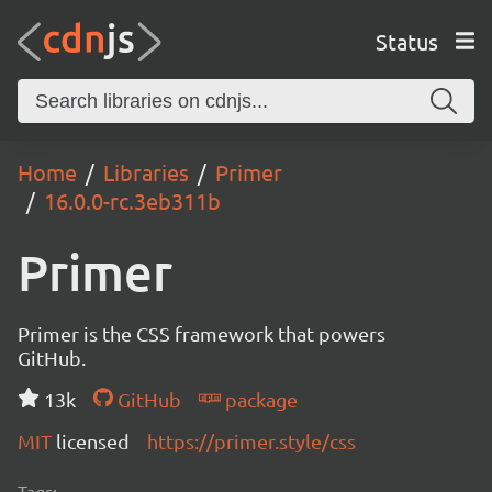
Status
Home
Libraries
Primer
16.0.0-rc.3eb311b
Primer
Primer is the CSS framework that powers
GitHub.
13k
GitHub
package
MIT
licensed
https://primer.style/css
Tags: