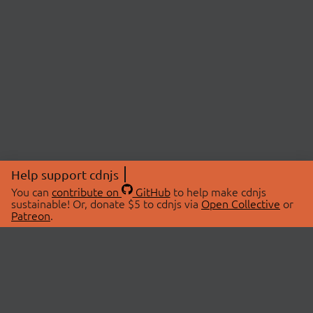
Help support cdnjs
You can
contribute on
GitHub
to help make cdnjs
sustainable! Or, donate $5 to cdnjs via
Open Collective
or
Patreon
.
© 2026 cdnjs.