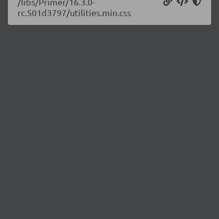
/libs/Primer/16.3.0-
rc.501d3797/utilities.min.css