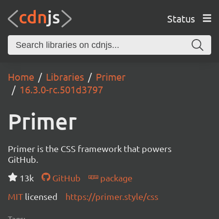
Status
Home
Libraries
Primer
16.3.0-rc.501d3797
Primer
Primer is the CSS framework that powers
GitHub.
13k
GitHub
package
MIT
licensed
https://primer.style/css
Tags: