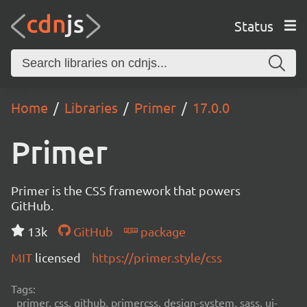
Status
Home
Libraries
Primer
17.0.0
Primer
Primer is the CSS framework that powers
GitHub.
13k
GitHub
package
MIT
licensed
https://primer.style/css
Tags:
primer, css, github, primercss, design-system, sass, ui-