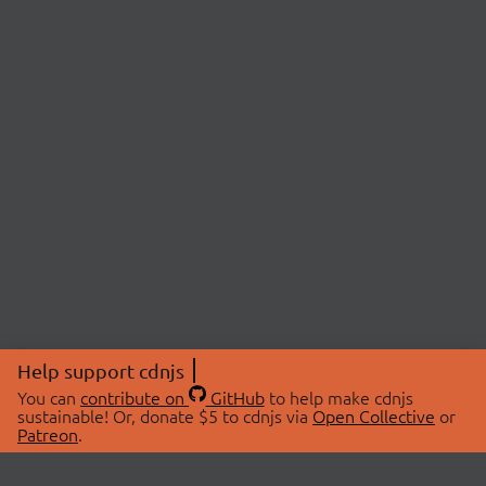
Help support cdnjs
You can
contribute on
GitHub
to help make cdnjs
sustainable! Or, donate $5 to cdnjs via
Open Collective
or
Patreon
.