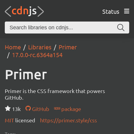
Status
Home
Libraries
Primer
17.0.0-rc.6364a154
Primer
Primer is the CSS framework that powers
GitHub.
13k
GitHub
package
MIT
licensed
https://primer.style/css
Tags: