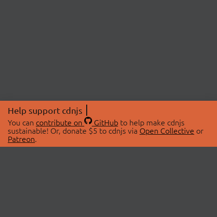
Help support cdnjs
You can
contribute on
GitHub
to help make cdnjs
sustainable! Or, donate $5 to cdnjs via
Open Collective
or
Patreon
.
© 2026 cdnjs.