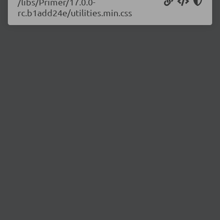
/libs/Primer/17.0.0-
rc.b1add24e/utilities.min.css