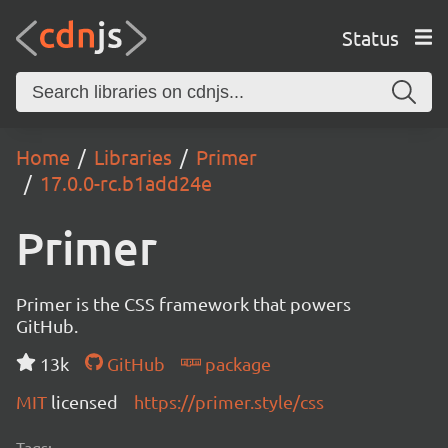
Status
Home
Libraries
Primer
17.0.0-rc.b1add24e
Primer
Primer is the CSS framework that powers
GitHub.
13k
GitHub
package
MIT
licensed
https://primer.style/css
Tags: