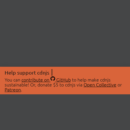
Help support cdnjs
You can
contribute on
GitHub
to help make cdnjs
sustainable! Or, donate $5 to cdnjs via
Open Collective
or
Patreon
.
© 2026 cdnjs.