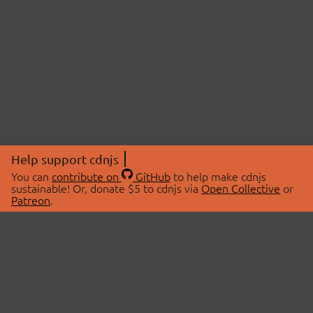
Help support cdnjs
You can
contribute on
GitHub
to help make cdnjs
sustainable! Or, donate $5 to cdnjs via
Open Collective
or
Patreon
.
© 2026 cdnjs.