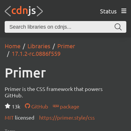
Status
Home
Libraries
Primer
17.1.2-rc.0886f559
Primer
Primer is the CSS framework that powers
GitHub.
13k
GitHub
package
MIT
licensed
https://primer.style/css
Tags: