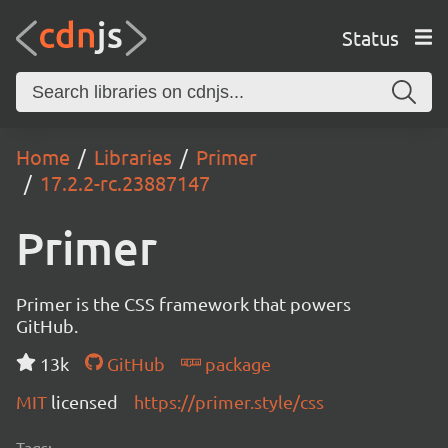
Status
Home
Libraries
Primer
17.2.2-rc.23887147
Primer
Primer is the CSS framework that powers
GitHub.
13k
GitHub
package
MIT
licensed
https://primer.style/css
Tags: