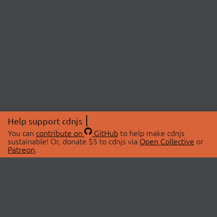
Help support cdnjs
You can
contribute on
GitHub
to help make cdnjs
sustainable! Or, donate $5 to cdnjs via
Open Collective
or
Patreon
.
© 2026 cdnjs.