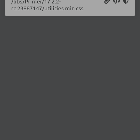
/libs/Primer/17.2.2-
rc.23887147/utilities.min.css