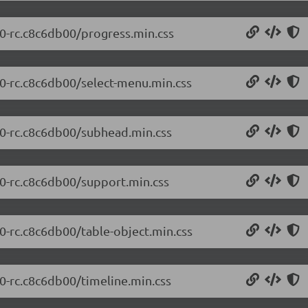
.0-rc.c8c6db00/progress.min.css
.0-rc.c8c6db00/select-menu.min.css
0.0-rc.c8c6db00/subhead.min.css
.0-rc.c8c6db00/support.min.css
.0-rc.c8c6db00/table-object.min.css
.0-rc.c8c6db00/timeline.min.css