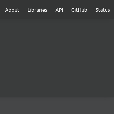
About
Libraries
API
GitHub
Status