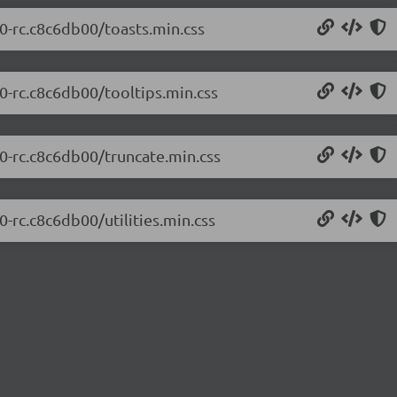
.0-rc.c8c6db00/toasts.min.css
.0-rc.c8c6db00/tooltips.min.css
.0-rc.c8c6db00/truncate.min.css
0-rc.c8c6db00/utilities.min.css