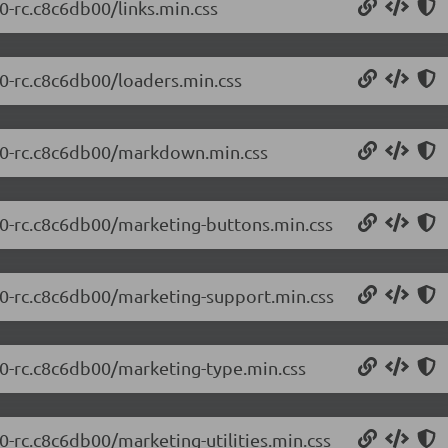
0-rc.c8c6db00/links.min.css
.0-rc.c8c6db00/loaders.min.css
0.0-rc.c8c6db00/markdown.min.css
0.0-rc.c8c6db00/marketing-buttons.min.css
0.0-rc.c8c6db00/marketing-support.min.css
0.0-rc.c8c6db00/marketing-type.min.css
0-rc.c8c6db00/marketing-utilities.min.css