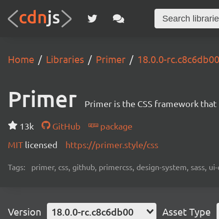
Home
Libraries
Primer
18.0.0-rc.c8c6db0
Primer
Primer is the CSS framework that
13k
GitHub
package
MIT
licensed
https://primer.style/css
Tags:
primer, css, github, primercss, design-system, sass, 
Version
18.0.0-rc.c8c6db00
Asset Type