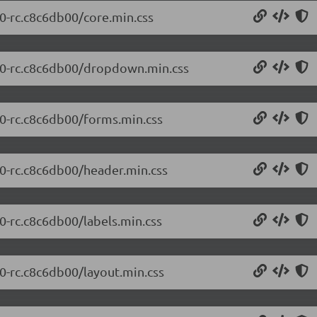
.0-rc.c8c6db00/core.min.css
0.0-rc.c8c6db00/dropdown.min.css
.0-rc.c8c6db00/forms.min.css
.0-rc.c8c6db00/header.min.css
.0-rc.c8c6db00/labels.min.css
.0-rc.c8c6db00/layout.min.css