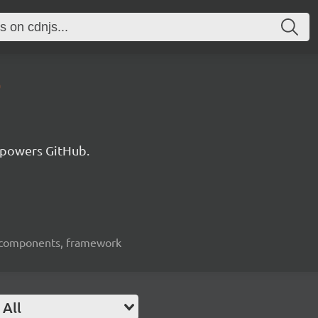
0
 powers GitHub.
ui-components, framework
All