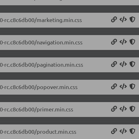
0.0-rc.c8c6db00/marketing.min.css
.0-rc.c8c6db00/navigation.min.css
.0-rc.c8c6db00/pagination.min.css
0.0-rc.c8c6db00/popover.min.css
.0-rc.c8c6db00/primer.min.css
.0-rc.c8c6db00/product.min.css