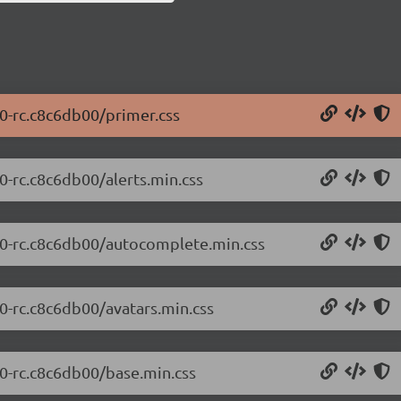
.0-rc.c8c6db00/primer.css
.0-rc.c8c6db00/alerts.min.css
0.0-rc.c8c6db00/autocomplete.min.css
.0-rc.c8c6db00/avatars.min.css
.0-rc.c8c6db00/base.min.css