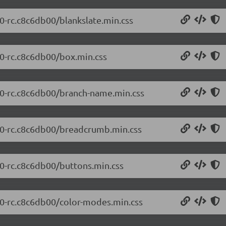
.0-rc.c8c6db00/blankslate.min.css
.0-rc.c8c6db00/box.min.css
0.0-rc.c8c6db00/branch-name.min.css
0.0-rc.c8c6db00/breadcrumb.min.css
.0-rc.c8c6db00/buttons.min.css
0.0-rc.c8c6db00/color-modes.min.css