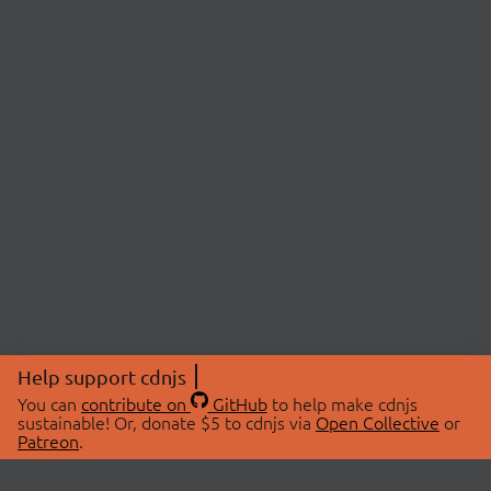
Help support cdnjs
You can
contribute on
GitHub
to help make cdnjs
sustainable! Or, donate $5 to cdnjs via
Open Collective
or
Patreon
.