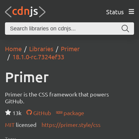
Status
Home
Libraries
Primer
18.1.0-rc.7324ef33
Primer
Primer is the CSS framework that powers
GitHub.
13k
GitHub
package
MIT
licensed
https://primer.style/css
Tags: