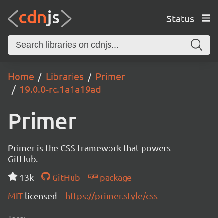
Status
Home
Libraries
Primer
19.0.0-rc.1a1a19ad
Primer
Primer is the CSS framework that powers
GitHub.
13k
GitHub
package
MIT
licensed
https://primer.style/css
Tags: