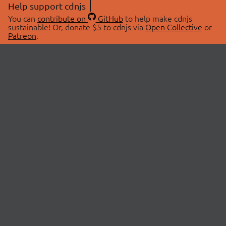
Help support cdnjs
You can
contribute on
GitHub
to help make cdnjs
sustainable! Or, donate $5 to cdnjs via
Open Collective
or
Patreon
.
© 2026 cdnjs.
ABOUT
LIBRARIES
About Us
Search Libraries
Swag Store
API Documentation
Community Discussions
STATUS
OpenCollective
Status Page
Patreon
cdnjsStatus on Twitter
CDN Network Map