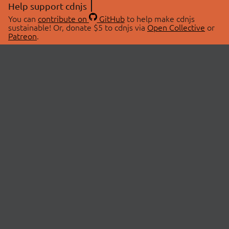
Help support cdnjs
You can
contribute on
GitHub
to help make cdnjs
sustainable! Or, donate $5 to cdnjs via
Open Collective
or
Patreon
.
© 2026 cdnjs.
ABOUT
LIBRARIES
About Us
Search Libraries
Swag Store
API Documentation
Community Discussions
STATUS
OpenCollective
Status Page
Patreon
cdnjsStatus on Twitter
CDN Network Map