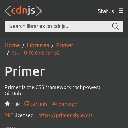
Status
Home
Libraries
Primer
19.1.0-rc.e1e1943a
Primer
Primer is the CSS framework that powers
GitHub.
13k
GitHub
package
MIT
licensed
https://primer.style/css
Tags: