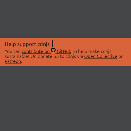
Help support cdnjs
You can
contribute on
GitHub
to help make cdnjs
sustainable! Or, donate $5 to cdnjs via
Open Collective
or
Patreon
.
© 2026 cdnjs.
ABOUT
LIBRARIES
About Us
Search Libraries