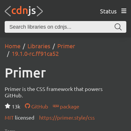
Status
Home
Libraries
Primer
19.1.0-rc.ff91ca52
Primer
Primer is the CSS framework that powers
GitHub.
13k
GitHub
package
MIT
licensed
https://primer.style/css
Tags: