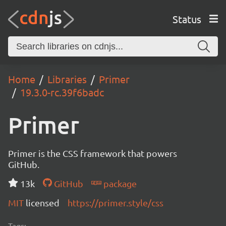
Status
Home
Libraries
Primer
19.3.0-rc.39f6badc
Primer
Primer is the CSS framework that powers
GitHub.
13k
GitHub
package
MIT
licensed
https://primer.style/css
Tags: