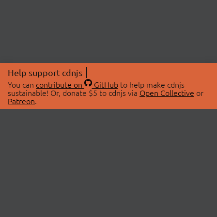
Help support cdnjs
You can
contribute on
GitHub
to help make cdnjs
sustainable! Or, donate $5 to cdnjs via
Open Collective
or
Patreon
.
© 2026 cdnjs.
ABOUT
LIBRARIES
About Us
Search Libraries