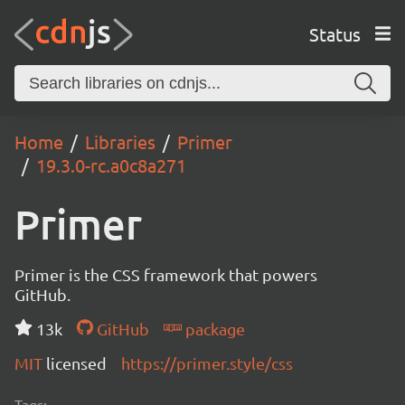
Status
Home
Libraries
Primer
19.3.0-rc.a0c8a271
Primer
Primer is the CSS framework that powers
GitHub.
13k
GitHub
package
MIT
licensed
https://primer.style/css
Tags: