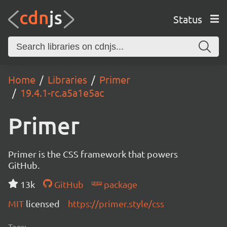
Status
Home
Libraries
Primer
19.4.1-rc.a5a1e5ac
Primer
Primer is the CSS framework that powers
GitHub.
13k
GitHub
package
MIT
licensed
https://primer.style/css
Tags: