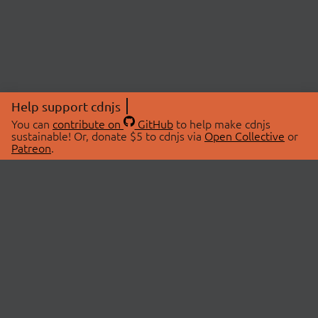
Help support cdnjs
You can
contribute on
GitHub
to help make cdnjs
sustainable! Or, donate $5 to cdnjs via
Open Collective
or
Patreon
.
© 2026 cdnjs.
ABOUT
LIBRARIES
About Us
Search Libraries