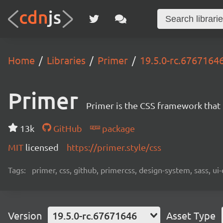
Home
Libraries
Primer
19.5.0-rc.6767164
Primer
Primer is the CSS framework that
13k
GitHub
package
MIT
licensed
https://primer.style/css
Tags:
primer, css, github, primercss, design-system, sass, 
Version
19.5.0-rc.67671646
Asset Type