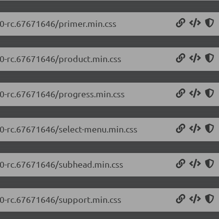
.0-rc.67671646/primer.min.css
5.0-rc.67671646/product.min.css
.0-rc.67671646/progress.min.css
5.0-rc.67671646/select-menu.min.css
5.0-rc.67671646/subhead.min.css
5.0-rc.67671646/support.min.css