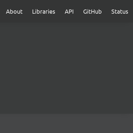
About
Libraries
API
GitHub
Status