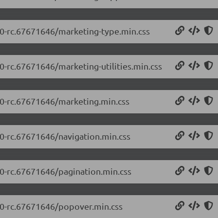
5.0-rc.67671646/marketing-type.min.css
.0-rc.67671646/marketing-utilities.min.css
5.0-rc.67671646/marketing.min.css
.0-rc.67671646/navigation.min.css
.0-rc.67671646/pagination.min.css
5.0-rc.67671646/popover.min.css