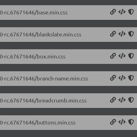
.0-rc.67671646/base.min.css
.0-rc.67671646/blankslate.min.css
.0-rc.67671646/box.min.css
5.0-rc.67671646/branch-name.min.css
5.0-rc.67671646/breadcrumb.min.css
.0-rc.67671646/buttons.min.css