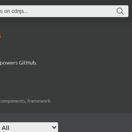
6
 powers GitHub.
ui-components, framework
All