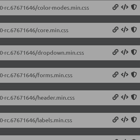
5.0-rc.67671646/color-modes.min.css
.0-rc.67671646/core.min.css
5.0-rc.67671646/dropdown.min.css
5.0-rc.67671646/forms.min.css
5.0-rc.67671646/header.min.css
.0-rc.67671646/labels.min.css