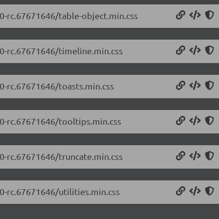
.0-rc.67671646/table-object.min.css
.0-rc.67671646/timeline.min.css
.0-rc.67671646/toasts.min.css
.0-rc.67671646/tooltips.min.css
.0-rc.67671646/truncate.min.css
0-rc.67671646/utilities.min.css