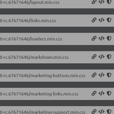
.0-rc.67671646/layout.min.css
.0-rc.67671646/links.min.css
.0-rc.67671646/loaders.min.css
.5.0-rc.67671646/markdown.min.css
5.0-rc.67671646/marketing-buttons.min.css
.0-rc.67671646/marketing-links.min.css
5.0-rc.67671646/marketing-support.min.css