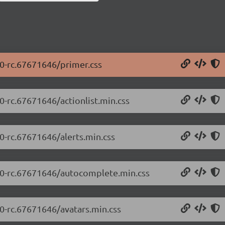
.0-rc.67671646/primer.css
0-rc.67671646/actionlist.min.css
.0-rc.67671646/alerts.min.css
5.0-rc.67671646/autocomplete.min.css
.0-rc.67671646/avatars.min.css