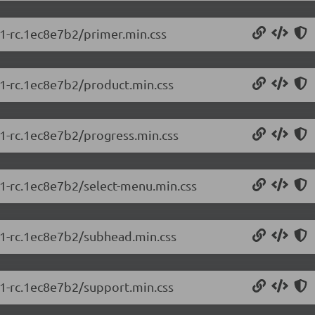
.1-rc.1ec8e7b2/primer.min.css
.1-rc.1ec8e7b2/product.min.css
.1-rc.1ec8e7b2/progress.min.css
.1-rc.1ec8e7b2/select-menu.min.css
5.1-rc.1ec8e7b2/subhead.min.css
.1-rc.1ec8e7b2/support.min.css