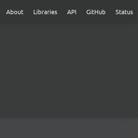
About
Libraries
API
GitHub
Status