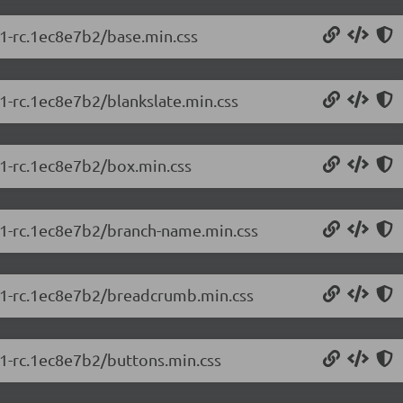
.1-rc.1ec8e7b2/base.min.css
.1-rc.1ec8e7b2/blankslate.min.css
.1-rc.1ec8e7b2/box.min.css
5.1-rc.1ec8e7b2/branch-name.min.css
5.1-rc.1ec8e7b2/breadcrumb.min.css
.1-rc.1ec8e7b2/buttons.min.css