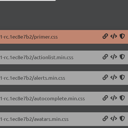
.1-rc.1ec8e7b2/primer.css
1-rc.1ec8e7b2/actionlist.min.css
.1-rc.1ec8e7b2/alerts.min.css
5.1-rc.1ec8e7b2/autocomplete.min.css
.1-rc.1ec8e7b2/avatars.min.css