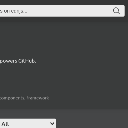
2
 powers GitHub.
ui-components, framework
All