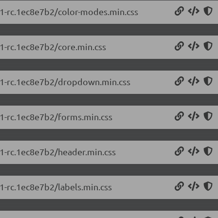
5.1-rc.1ec8e7b2/color-modes.min.css
.1-rc.1ec8e7b2/core.min.css
5.1-rc.1ec8e7b2/dropdown.min.css
5.1-rc.1ec8e7b2/forms.min.css
.1-rc.1ec8e7b2/header.min.css
.1-rc.1ec8e7b2/labels.min.css