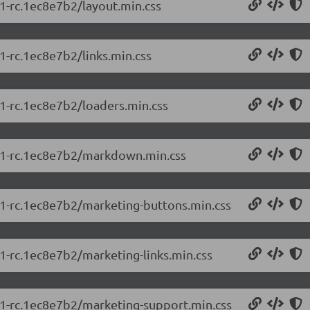
.1-rc.1ec8e7b2/layout.min.css
.1-rc.1ec8e7b2/links.min.css
.1-rc.1ec8e7b2/loaders.min.css
5.1-rc.1ec8e7b2/markdown.min.css
5.1-rc.1ec8e7b2/marketing-buttons.min.css
.1-rc.1ec8e7b2/marketing-links.min.css
5.1-rc.1ec8e7b2/marketing-support.min.css