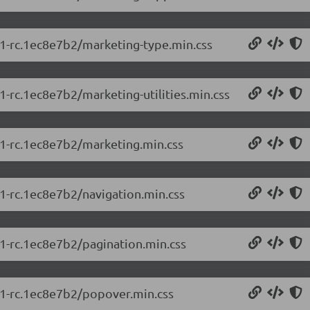
5.1-rc.1ec8e7b2/marketing-type.min.css
.1-rc.1ec8e7b2/marketing-utilities.min.css
5.1-rc.1ec8e7b2/marketing.min.css
.1-rc.1ec8e7b2/navigation.min.css
.1-rc.1ec8e7b2/pagination.min.css
5.1-rc.1ec8e7b2/popover.min.css