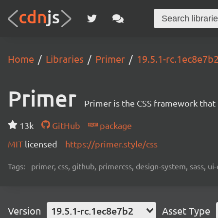
Home
Libraries
Primer
19.5.1-rc.1ec8e7b
Primer
Primer is the CSS framework that
13k
GitHub
package
MIT
licensed
https://primer.style/css
Tags:
primer, css, github, primercss, design-system, sass, 
Version
19.5.1-rc.1ec8e7b2
Asset Type