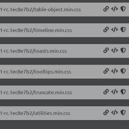
.1-rc.1ec8e7b2/table-object.min.css
.1-rc.1ec8e7b2/timeline.min.css
.1-rc.1ec8e7b2/toasts.min.css
.1-rc.1ec8e7b2/tooltips.min.css
.1-rc.1ec8e7b2/truncate.min.css
1-rc.1ec8e7b2/utilities.min.css