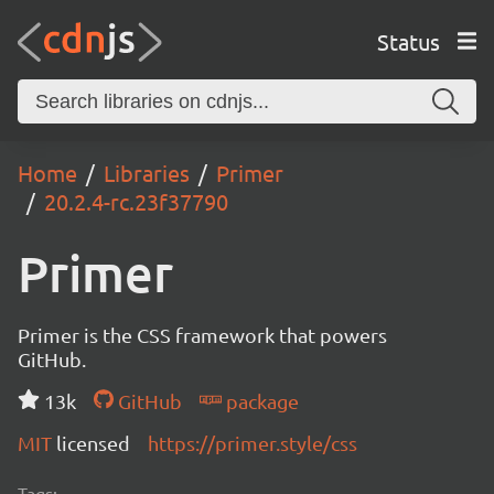
Status
Home
Libraries
Primer
20.2.4-rc.23f37790
Primer
Primer is the CSS framework that powers
GitHub.
13k
GitHub
package
MIT
licensed
https://primer.style/css
Tags: