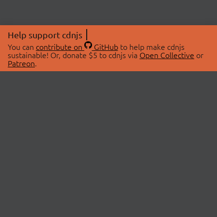
Help support cdnjs
You can
contribute on
GitHub
to help make cdnjs
sustainable! Or, donate $5 to cdnjs via
Open Collective
or
Patreon
.
© 2026 cdnjs.
ABOUT
LIBRARIES
About Us
Search Libraries
Swag Store
API Documentation
Community Discussions
STATUS
OpenCollective