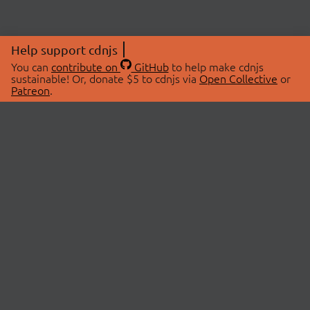
Help support cdnjs
You can
contribute on
GitHub
to help make cdnjs
sustainable! Or, donate $5 to cdnjs via
Open Collective
or
Patreon
.
© 2026 cdnjs.
ABOUT
LIBRARIES
About Us
Search Libraries
Swag Store
API Documentation
Community Discussions
STATUS
OpenCollective