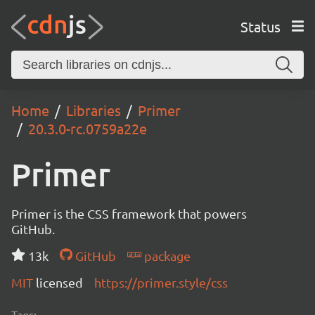
Status
Home
Libraries
Primer
20.3.0-rc.0759a22e
Primer
Primer is the CSS framework that powers
GitHub.
13k
GitHub
package
MIT
licensed
https://primer.style/css
Tags: