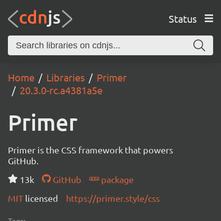
Status
Home
Libraries
Primer
20.3.0-rc.a4381a5e
Primer
Primer is the CSS framework that powers
GitHub.
13k
GitHub
package
MIT
licensed
https://primer.style/css
Tags: