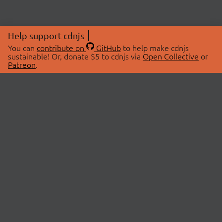
Help support cdnjs
You can
contribute on
GitHub
to help make cdnjs
sustainable! Or, donate $5 to cdnjs via
Open Collective
or
Patreon
.
© 2026 cdnjs.
ABOUT
LIBRARIES
About Us
Search Libraries
Swag Store
API Documentation
Community Discussions
STATUS
OpenCollective